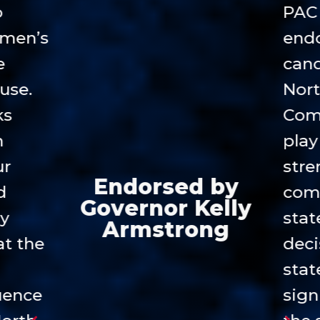
o
PAC 
emen’s
endo
e
cand
use.
Nort
ks
Com
n
play 
ur
stre
Endorsed by
d
com
Governor Kelly
cy
stat
Armstrong
at the
deci
stat
luence
sign