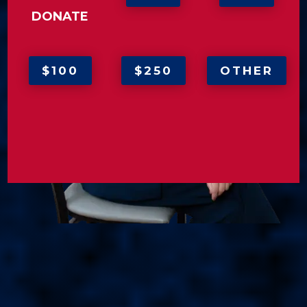
DONATE
$100
$250
OTHER