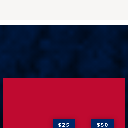
$25
$50