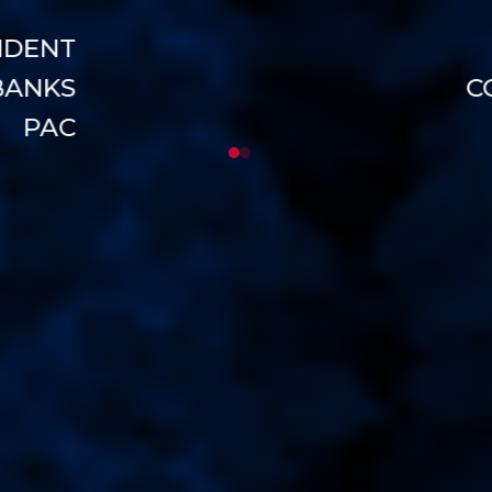
NDENT
BANKS
C
PAC