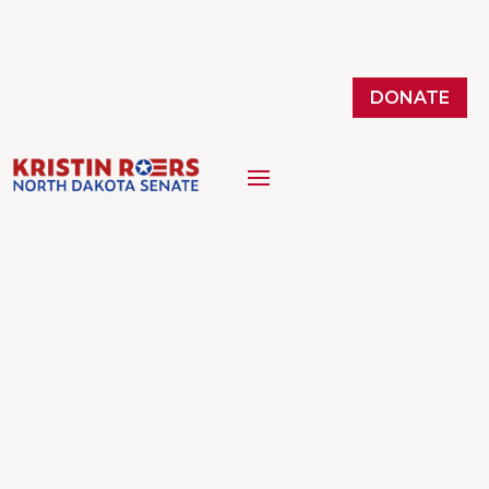
DONATE