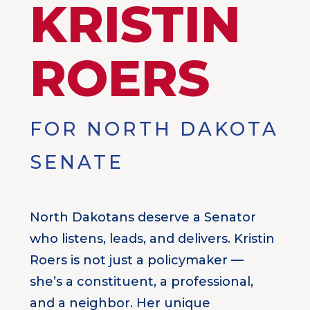
KRISTIN
ROERS
FOR NORTH DAKOTA
SENATE
North Dakotans deserve a Senator
who listens, leads, and delivers. Kristin
Roers is not just a policymaker —
she’s a constituent, a professional,
and a neighbor. Her unique