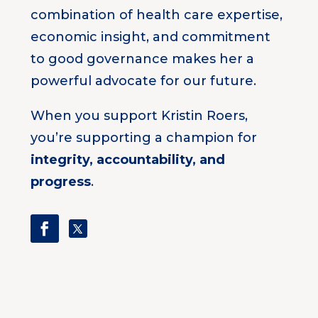
combination of health care expertise,
economic insight, and commitment
to good governance makes her a
powerful advocate for our future.
When you support Kristin Roers,
you’re supporting a champion for
integrity, accountability, and
progress
.